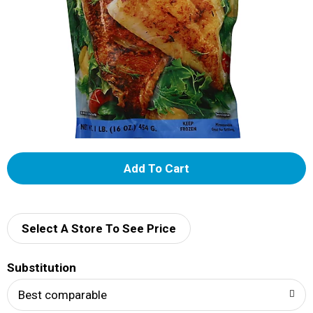
A
d
d
Select A Store To See Price
T
Substitution
o
Best comparable