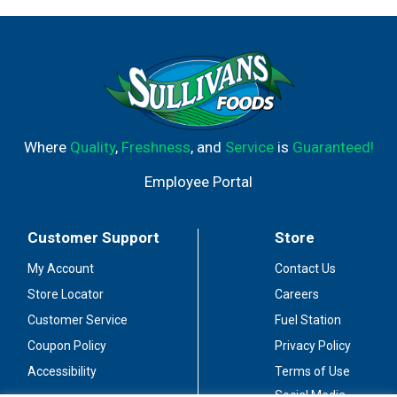
Where
Quality
,
Freshness
, and
Service
is
Guaranteed!
Employee Portal
Customer Support
Store
My Account
Contact Us
Store Locator
Careers
Customer Service
Fuel Station
Coupon Policy
Privacy Policy
Accessibility
Terms of Use
Social Media