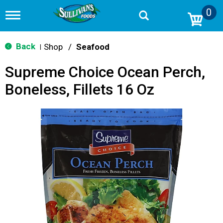
0
T
o
g
g
Back
Shop
/
Seafood
|
l
e
Supreme Choice Ocean Perch,
n
a
Boneless, Fillets 16 Oz
v
i
g
a
t
i
o
n