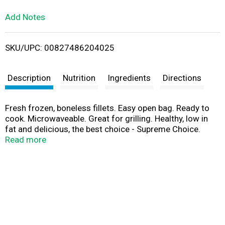
L
Add Notes
i
SKU/UPC: 00827486204025
s
t
Description
Nutrition
Ingredients
Directions
Fresh frozen, boneless fillets. Easy open bag. Ready to
cook. Microwaveable. Great for grilling. Healthy, low in
fat and delicious, the best choice - Supreme Choice.
Supreme Choice selects the best quality seafood that
Read more
meet or exceed the strictest standards for taste, texture
and color. This restaurant quality Ocean Perch is not just
a delicious choice, but a healthy choice - Supreme
Choice. Complete customer satisfaction is our goal! If
you have questions or comments please write us at: 220
E. North Avenue, Villa Park, IL 60181-1221. Wild caught.
Product of China.