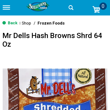
0
T
o
g
g
Back
Shop
/
Frozen Foods
|
l
e
Mr Dells Hash Browns Shrd 64
n
a
Oz
v
i
g
a
t
i
o
n