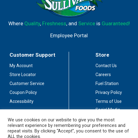
Where
Quality
,
Freshness
, and
Service
is
Guaranteed!
Employee Portal
Customer Support
Store
My Account
Contact Us
Store Locator
Careers
Customer Service
Fuel Station
Coupon Policy
Privacy Policy
Accessibility
Terms of Use
Social Media
Guidelines
We use cookies on our website to give you the most
relevant experience by remembering your preferences and
Stay Connected
repeat visits. By clicking “Accept”, you consent to the use of
ALL the cookies.