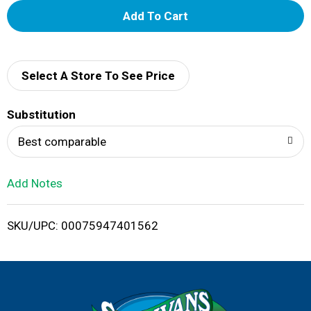
A
d
d
Select A Store To See Price
T
Substitution
o
Best comparable
L
Add Notes
i
SKU/UPC: 00075947401562
s
t