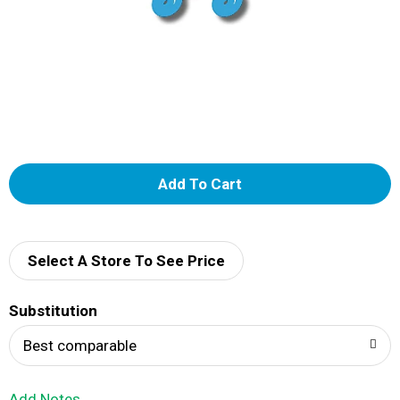
A
d
d
Select A Store To See Price
T
Substitution
o
Best comparable
L
Add Notes