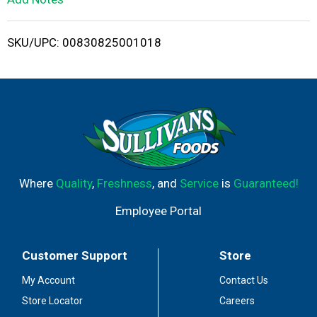
i
SKU/UPC: 00830825001018
s
t
Where
Quality
,
Freshness
, and
Service
is
Guaranteed!
Employee Portal
Customer Support
Store
My Account
Contact Us
Store Locator
Careers