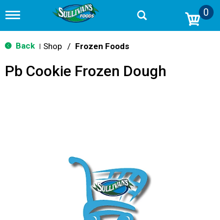
0
T
o
g
g
Back
Shop
/
Frozen Foods
|
l
e
Pb Cookie Frozen Dough
n
a
v
i
g
a
t
i
o
n