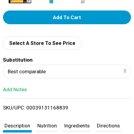
A
d
d
Select A Store To See Price
T
Substitution
o
Best comparable
L
Add Notes
i
SKU/UPC: 00039131168839
s
t
Description
Nutrition
Ingredients
Directions