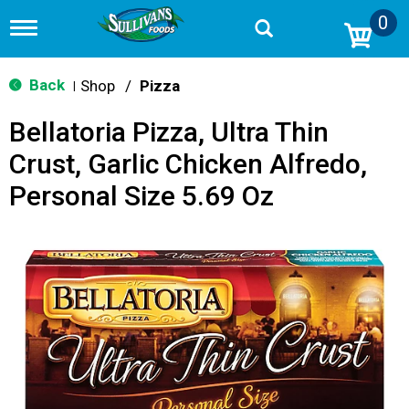
0
T
o
g
g
Back
Shop
/
Pizza
|
l
e
Bellatoria Pizza, Ultra Thin
n
a
Crust, Garlic Chicken Alfredo,
v
i
Personal Size 5.69 Oz
g
a
t
i
o
n