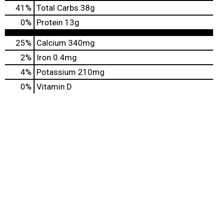
41
%
Total Carbs
38g
0
%
Protein
13g
25%
Calcium
340mg
2%
Iron
0.4mg
4%
Potassium
210mg
0%
Vitamin D