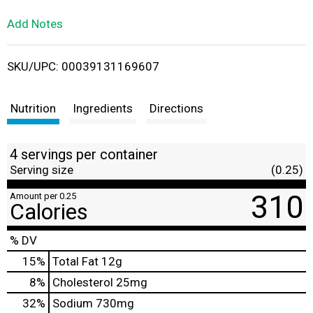
L
Add Notes
i
SKU/UPC: 00039131169607
s
t
Nutrition
Ingredients
Directions
4 servings per container
Serving size
(0.25)
310
Amount per 0.25
Calories
% DV
15
%
Total Fat
12g
8
%
Cholesterol
25mg
32
%
Sodium
730mg