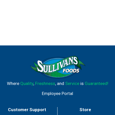
Where
Quality
,
Freshness
, and
Service
is
Guaranteed!
Employee Portal
Customer Support
Store