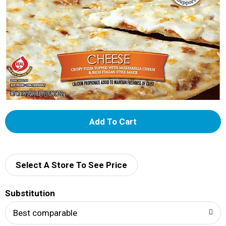
A
d
d
Select A Store To See Price
T
Substitution
o
Best comparable