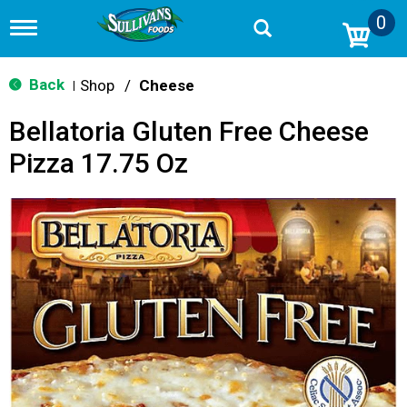
0
T
o
g
g
Back
Shop
/
Cheese
|
l
e
Bellatoria Gluten Free Cheese
n
a
Pizza 17.75 Oz
v
i
g
a
t
i
o
n