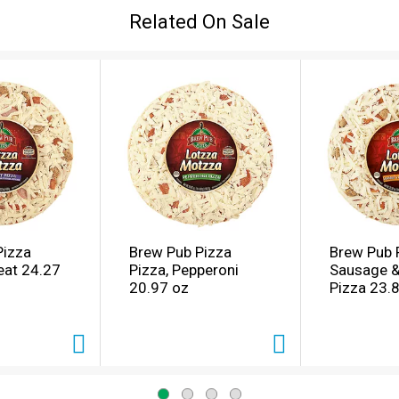
Related On Sale
Pizza
Brew Pub Pizza
Brew Pub 
eat 24.27
Pizza, Pepperoni
Sausage &
20.97 oz
Pizza 23.