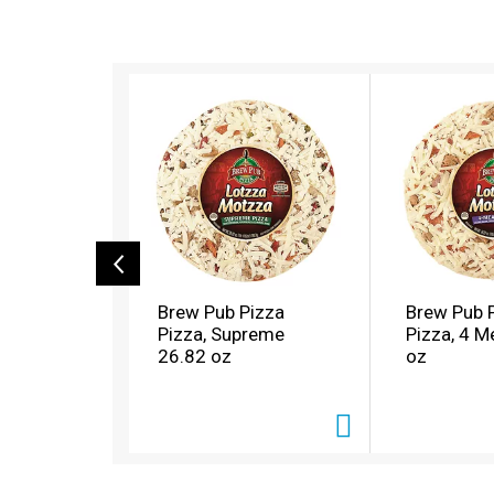
T
h
i
s
i
s
a
c
a
r
o
Brew Pub Pizza
Brew Pub 
u
Pizza, Supreme
Pizza, 4 M
s
26.82 oz
oz
e
l
w
i
t
h
a