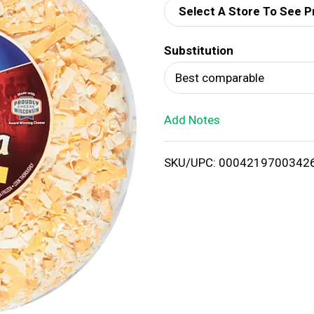
Select A Store To See P
d
Substitution
T
Best comparable
o
Add Notes
L
i
SKU/UPC: 0004219700342
s
t