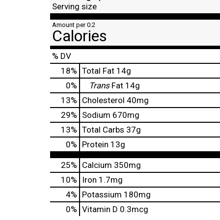
Serving size
Amount per 0.2
Calories
% DV
18
%
Total Fat
14g
0
%
Trans
Fat
14g
13
%
Cholesterol
40mg
29
%
Sodium
670mg
13
%
Total Carbs
37g
0
%
Protein
13g
25%
Calcium
350mg
10%
Iron
1.7mg
4%
Potassium
180mg
0%
Vitamin D
0.3mcg