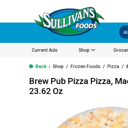
Al
Current Ads
Shop
Grocer
Back
Shop
/
Frozen Foods
/
Pizza
/
|
Brew Pub Pizza Pizza, Ma
23.62 Oz