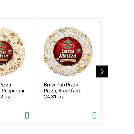
Pizza
Brew Pub Pizza
Brew Pub 
 Pepperoni
Pizza, Breakfast
Pizza, Ch
82 oz
24.31 oz