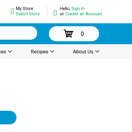
My Store:
Hello,
Sign In
Select Store
or
Create an Account
0
ces
Recipes
About Us