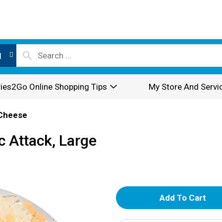
l
ies2Go Online Shopping Tips
My Store And Servi
Cheese
c Attack, Large
A
d