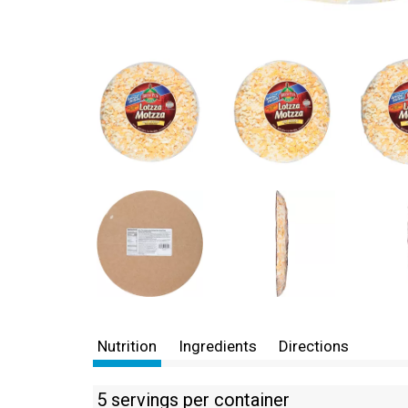
Nutrition
Ingredients
Directions
5 servings per container