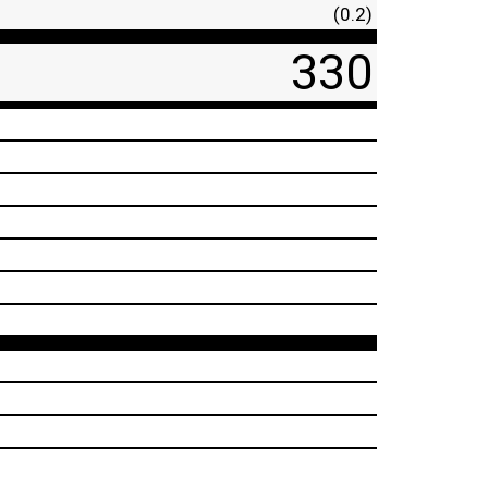
(0.2)
330