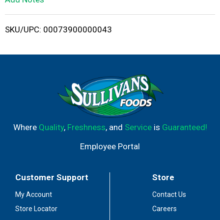
i
SKU/UPC: 00073900000043
s
t
Where
Quality
,
Freshness
, and
Service
is
Guaranteed!
Employee Portal
Customer Support
Store
My Account
Contact Us
Store Locator
Careers