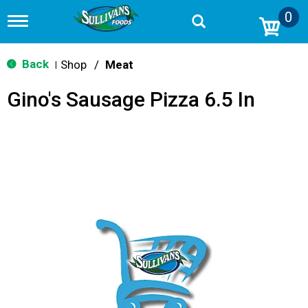
0
T
o
g
g
Back
Shop
/
Meat
|
l
e
Gino's Sausage Pizza 6.5 In
n
a
v
i
g
a
t
i
o
n