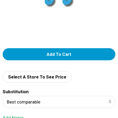
A
d
d
Select A Store To See Price
T
Substitution
o
Best comparable
L
Add Notes