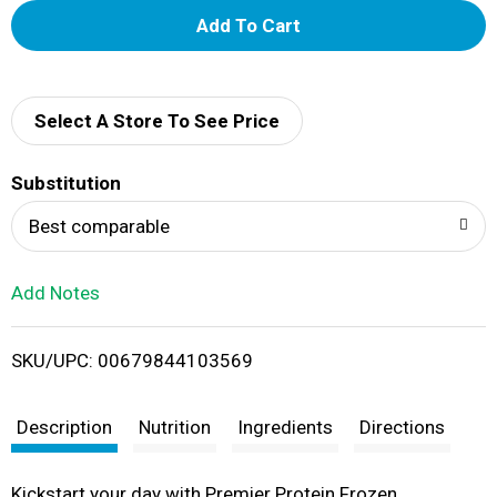
A
d
d
Select A Store To See Price
T
Substitution
o
Best comparable
L
Add Notes
i
SKU/UPC: 00679844103569
s
t
Description
Nutrition
Ingredients
Directions
Kickstart your day with Premier Protein Frozen