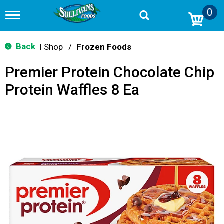
0
T
o
g
g
Back
Shop
/
Frozen Foods
|
l
e
Premier Protein Chocolate Chip
n
a
Protein Waffles 8 Ea
v
i
g
a
t
i
o
n