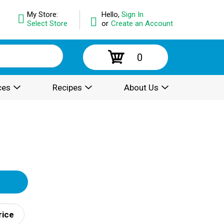
My Store:
Hello,
Sign In
Select Store
or
Create an Account
0
ces
Recipes
About Us
rice