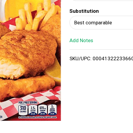
d
Substitution
T
Best comparable
o
Add Notes
L
i
SKU/UPC: 0004132223366
s
t