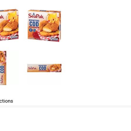
ctions