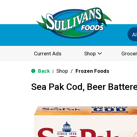
Al
Current Ads
Shop
Grocer
Back
Shop
/
Frozen Foods
|
Sea Pak Cod, Beer Batter