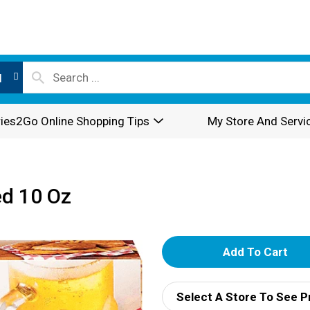
l
ies2Go Online Shopping Tips
My Store And Servi
ed 10 Oz
A
d
Select A Store To See P