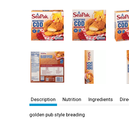
Description
Nutrition
Ingredients
Dire
golden pub style breading