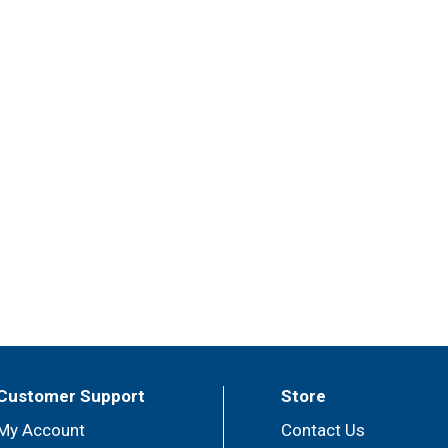
Customer Support
Store
My Account
Contact Us