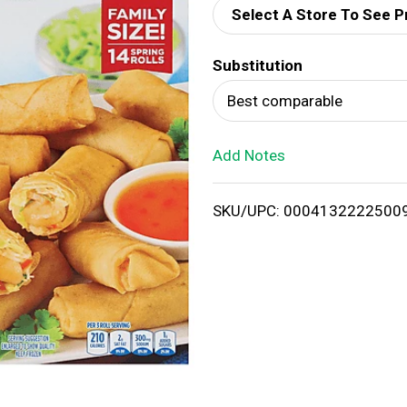
Select A Store To See P
d
Substitution
T
Best comparable
o
Add Notes
L
i
SKU/UPC: 0004132222500
s
t