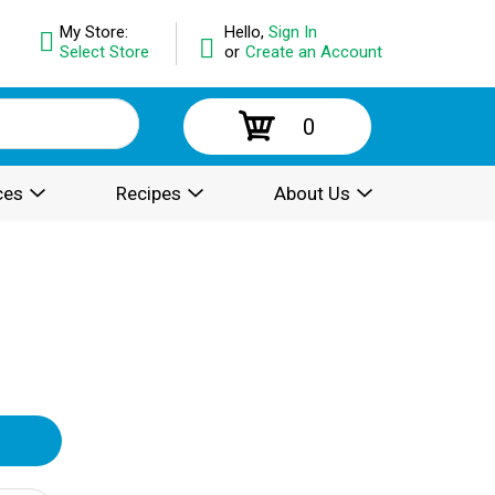
My Store:
Hello,
Sign In
Select Store
or
Create an Account
0
ces
Recipes
About Us