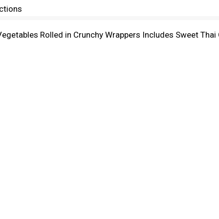
ctions
 Vegetables Rolled in Crunchy Wrappers Includes Sweet Thai 