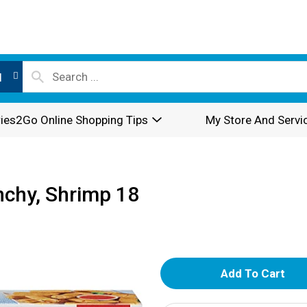
l
ies2Go Online Shopping Tips
My Store And Servi
nchy, Shrimp 18
A
d