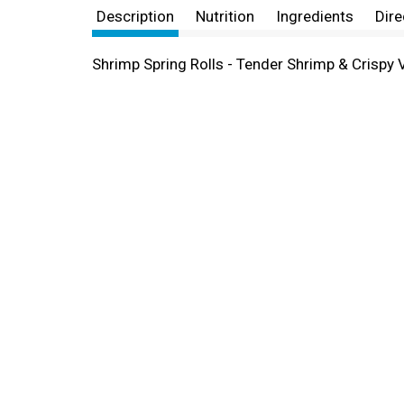
Description
Nutrition
Ingredients
Dire
Shrimp Spring Rolls - Tender Shrimp & Crispy