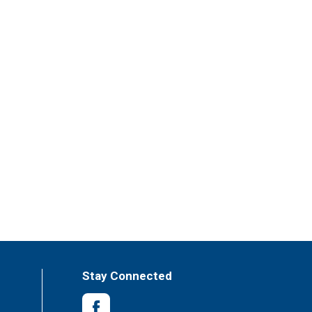
Stay Connected