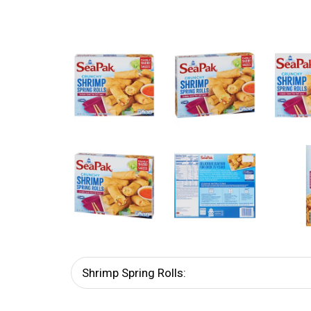
Shrimp Spring Rolls: