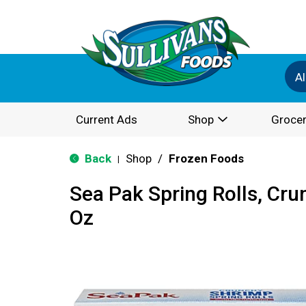
Al
Current Ads
Shop
Grocer
Back
Shop
/
Frozen Foods
|
Sea Pak Spring Rolls, Cru
Oz