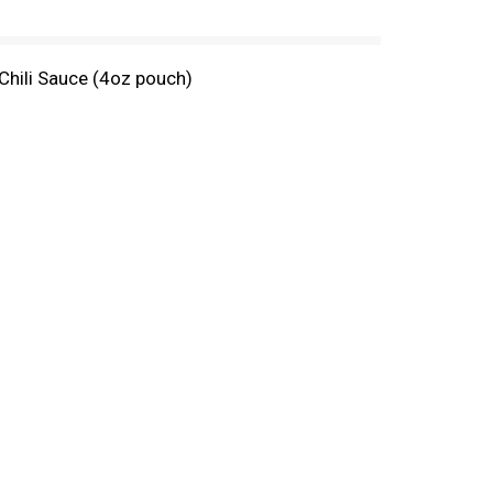
Chili Sauce (4oz pouch)