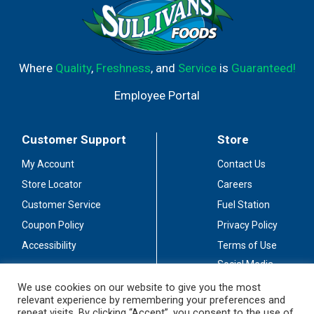
Where
Quality
,
Freshness
, and
Service
is
Guaranteed!
Employee Portal
Customer Support
Store
My Account
Contact Us
Store Locator
Careers
Customer Service
Fuel Station
Coupon Policy
Privacy Policy
Accessibility
Terms of Use
Social Media
Guidelines
We use cookies on our website to give you the most
relevant experience by remembering your preferences and
Stay Connected
repeat visits. By clicking “Accept”, you consent to the use of