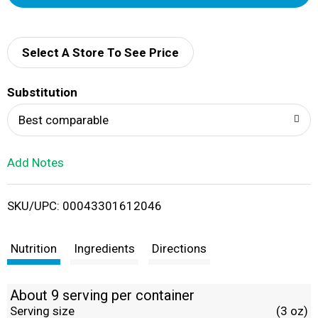
d
d
Select A Store To See Price
T
Substitution
o
Best comparable
L
Add Notes
i
SKU/UPC: 00043301612046
s
t
Nutrition
Ingredients
Directions
About 9 serving per container
Serving size
(3 oz)