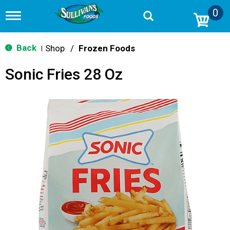
0
T
o
g
g
Back
Shop
/
Frozen Foods
|
l
e
Sonic Fries 28 Oz
n
a
v
i
g
a
t
i
o
n