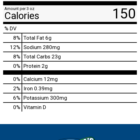
150
Amount per 3 oz
Calories
% DV
8
%
Total Fat
6g
12
%
Sodium
280mg
8
%
Total Carbs
23g
0
%
Protein
2g
0%
Calcium
12mg
2%
Iron
0.39mg
6%
Potassium
300mg
0%
Vitamin D