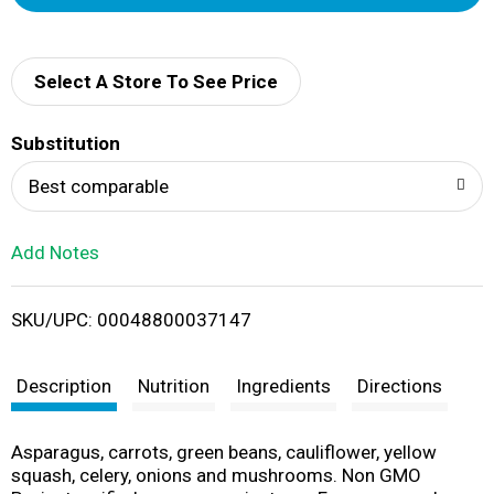
d
d
Select A Store To See Price
T
Substitution
o
Best comparable
L
Add Notes
i
SKU/UPC: 00048800037147
s
t
Description
Nutrition
Ingredients
Directions
Asparagus, carrots, green beans, cauliflower, yellow
squash, celery, onions and mushrooms. Non GMO