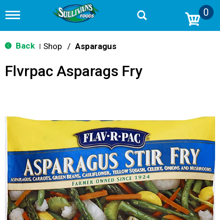
0
T
o
g
g
Back
Shop
/
Asparagus
|
l
e
Flvrpac Asparags Fry
n
a
v
i
g
a
t
i
o
n