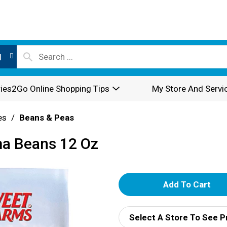
l
ies2Go Online Shopping Tips
My Store And Servi
es
/
Beans & Peas
ma Beans 12 Oz
A
d
Select A Store To See P