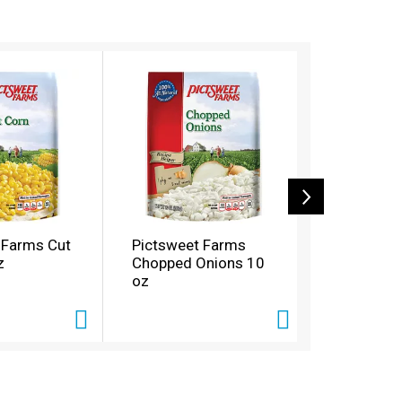
 Farms Cut
Pictsweet Farms
Pictswee
z
Chopped Onions 10
Green Bea
oz
oz