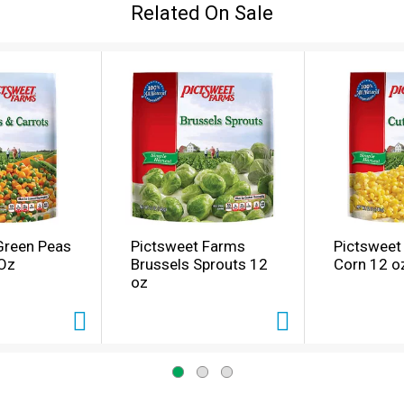
Related On Sale
Green Peas
Pictsweet Farms
Pictsweet
 Oz
Brussels Sprouts 12
Corn 12 o
oz