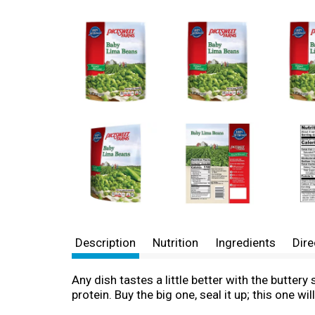
Description
Nutrition
Ingredients
Dire
Any dish tastes a little better with the butte
protein. Buy the big one, seal it up; this one 