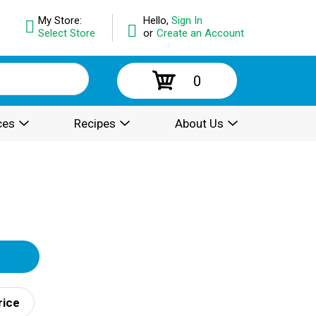
My Store:
Hello,
Sign In
Select Store
or
Create an Account
0
ces
Recipes
About Us
rice