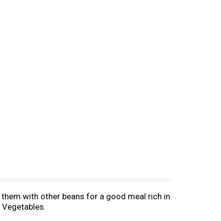
e them with other beans for a good meal rich in
l Vegetables.