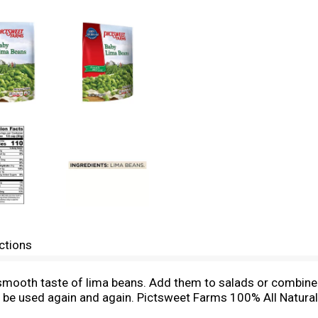
ctions
ry smooth taste of lima beans. Add them to salads or combin
will be used again and again. Pictsweet Farms 100% All Natura