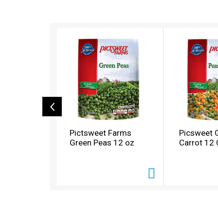
T
h
i
s
i
s
a
c
a
r
o
Pictsweet Farms
Picsweet 
u
Green Peas 12 oz
Carrot 12
s
e
l
w
i
t
h
a