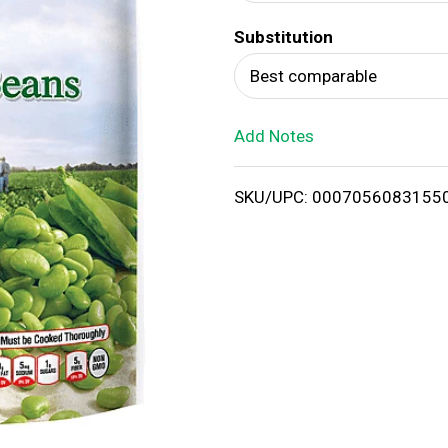
d
Substitution
T
Best comparable
o
Add Notes
L
i
SKU/UPC: 0007056083155
s
t