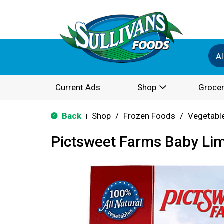
Al
Current Ads
Shop
Grocer
Back
Shop
/
Frozen Foods
/
Vegetabl
|
Pictsweet Farms Baby Li