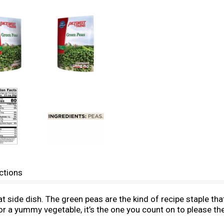
ctions
t side dish. The green peas are the kind of recipe staple tha
or a yummy vegetable, it’s the one you count on to please th