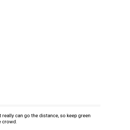
t really can go the distance, so keep green
e crowd.