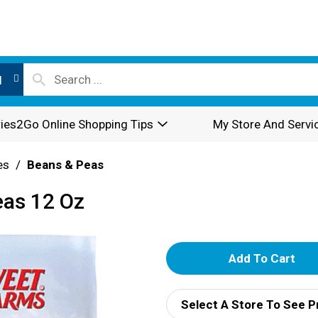
l
ies2Go Online Shopping Tips
My Store And Servi
es
/
Beans & Peas
eas 12 Oz
A
d
Select A Store To See P