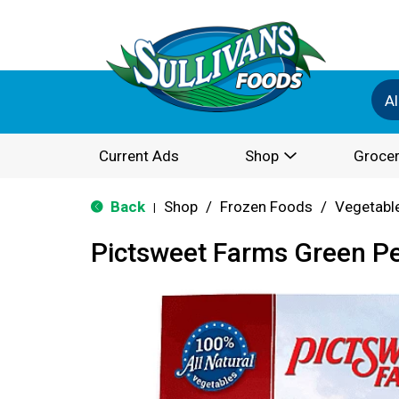
Al
Current Ads
Shop
Grocer
Back
Shop
/
Frozen Foods
/
Vegetabl
|
Pictsweet Farms Green P