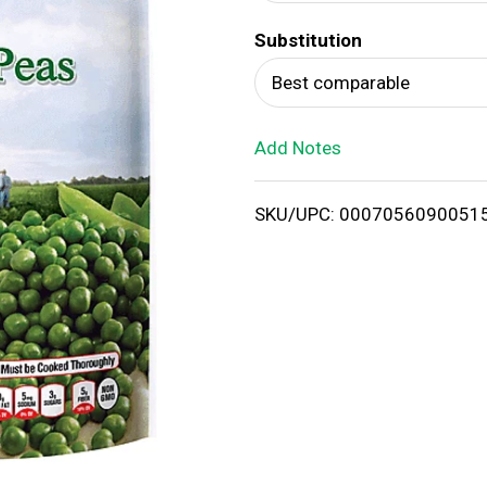
d
Substitution
T
Best comparable
o
Add Notes
L
i
SKU/UPC: 0007056090051
s
t