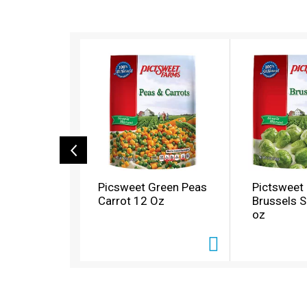
T
h
i
s
i
s
a
c
a
r
o
Picsweet Green Peas
Pictsweet
u
Carrot 12 Oz
Brussels S
s
oz
e
l
w
i
t
h
a