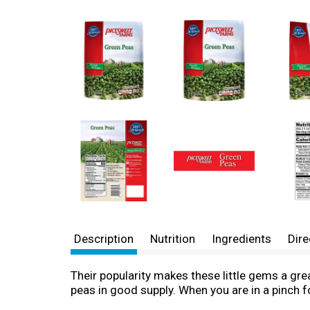
Description
Nutrition
Ingredients
Dire
Their popularity makes these little gems a grea
peas in good supply. When you are in a pinch f