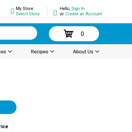
My Store:
Hello,
Sign In
Select Store
or
Create an Account
0
ces
Recipes
About Us
rice