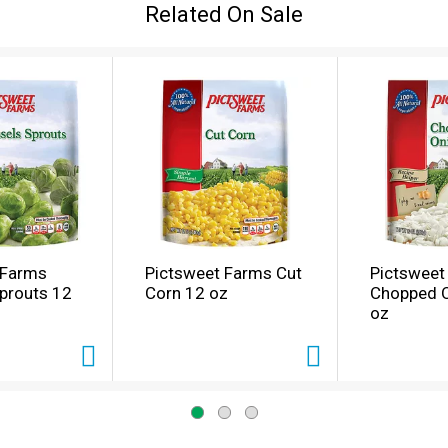
Related On Sale
 Farms
Pictsweet Farms Cut
Pictsweet
prouts 12
Corn 12 oz
Chopped 
oz