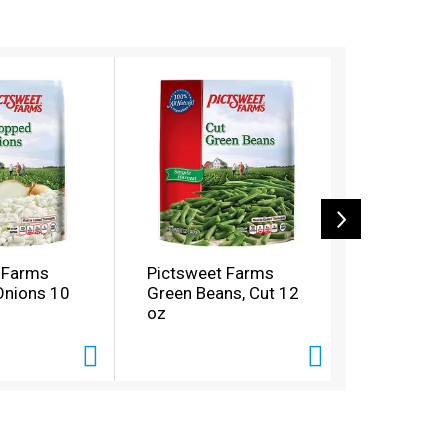
 Farms
Pictsweet Farms
Pictswee
Onions 10
Green Beans, Cut 12
Seasoning
oz
oz