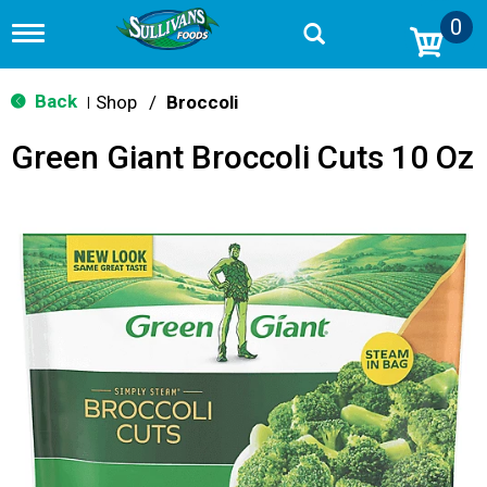
0
T
o
g
g
Back
Shop
/
Broccoli
|
l
e
Green Giant Broccoli Cuts 10 Oz
n
a
v
i
g
a
t
i
o
n