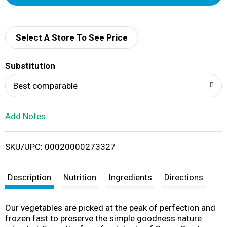
d
d
Select A Store To See Price
T
Substitution
o
Best comparable
L
Add Notes
i
SKU/UPC: 00020000273327
s
t
Description
Nutrition
Ingredients
Directions
Our vegetables are picked at the peak of perfection and
frozen fast to preserve the simple goodness nature