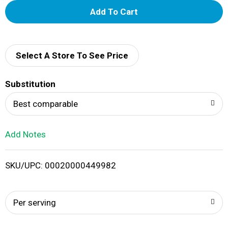
A
d
d
Select A Store To See Price
T
Substitution
o
Best comparable
L
Add Notes
i
SKU/UPC: 00020000449982
s
t
Per serving