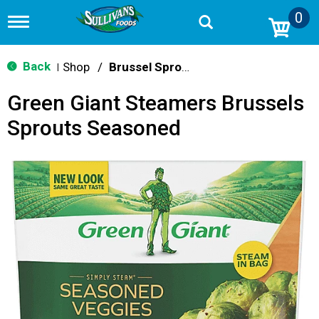
0
T
o
g
g
Back
Shop
/
Brussel Sprouts
|
l
e
Green Giant Steamers Brussels
n
a
Sprouts Seasoned
v
i
g
a
t
i
o
n