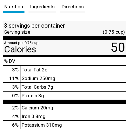
Nutrition
Ingredients
Directions
3 servings per container
Serving size
(0.75 cup)
50
Amount per 0.75 cup
Calories
% DV
3
%
Total Fat
2g
11
%
Sodium
250mg
3
%
Total Carbs
7g
0
%
Protein
3g
2%
Calcium
20mg
4%
Iron
0.8mg
6%
Potassium
310mg