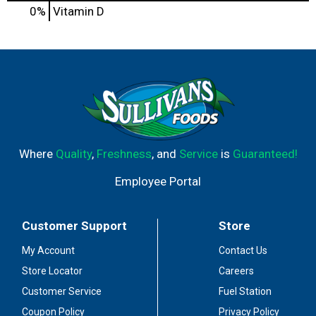
0%
Vitamin D
Where
Quality
,
Freshness
, and
Service
is
Guaranteed!
Employee Portal
Customer Support
Store
My Account
Contact Us
Store Locator
Careers
Customer Service
Fuel Station
Coupon Policy
Privacy Policy