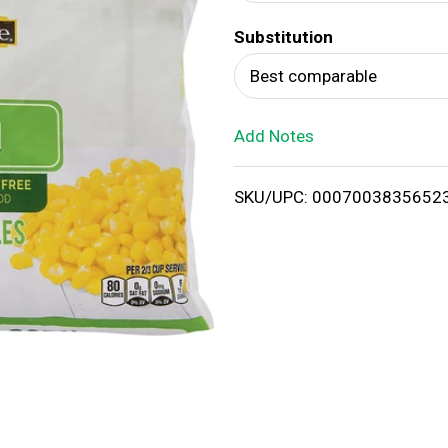
d
Substitution
T
Best comparable
o
Add Notes
L
i
SKU/UPC: 0007003835652
s
t