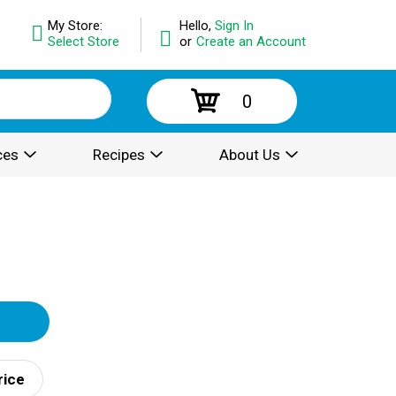
My Store:
Hello,
Sign In
Select Store
or
Create an Account
0
ces
Recipes
About Us
rice