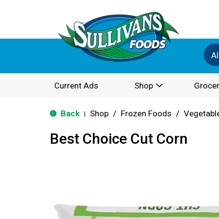
Al
Current Ads
Shop
Grocer
Back
Shop
/
Frozen Foods
/
Vegetabl
|
Best Choice Cut Corn