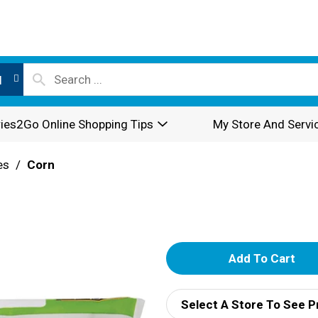
l
ies2Go Online Shopping Tips
My Store And Servi
es
/
Corn
A
d
Select A Store To See P