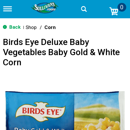
0
T
o
g
g
Back
Shop
/
Corn
|
l
e
Birds Eye Deluxe Baby
n
a
Vegetables Baby Gold & White
v
i
Corn
g
a
t
i
o
n