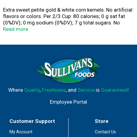
Extra sweet petite gold & white corn kernels. No artificial
flavors or colors. Per 2/3 Cup: 80 calories; 0 g sat fat
(0%DV); 0 mg sodium (0%DV); 7 g total sugars. No
preservatives. www.birdseye.com. how2recycle.info.
Read more
SmartLabel: Scan or call 1-88-327-9060 for more food
information. Questions or comments, visit us at
www.birdseye.com or call Mon.-Fri, 1-888-327-9060
(Except national holidays). Please have entire package
available when you call so we may gather information
off the label.
Where
Quality
,
Freshness
, and
Service
is
Guaranteed!
Employee Portal
Customer Support
Store
My Account
Contact Us