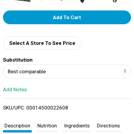
A
d
d
Select A Store To See Price
T
Substitution
o
Best comparable
L
Add Notes
i
SKU/UPC: 00014500022608
s
t
Description
Nutrition
Ingredients
Directions