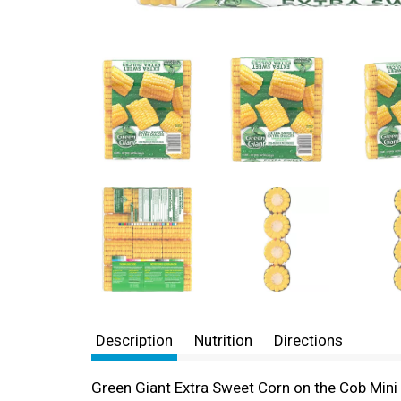
Description
Nutrition
Directions
Green Giant Extra Sweet Corn on the Cob Mini 