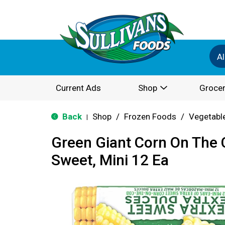
Al
Current Ads
Shop
Grocer
Back
Shop
/
Frozen Foods
/
Vegetabl
|
Green Giant Corn On The 
Sweet, Mini 12 Ea