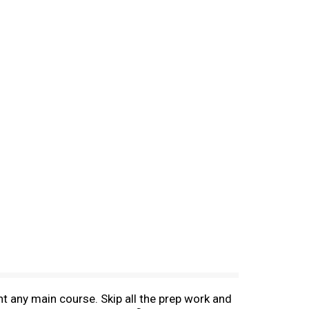
t any main course. Skip all the prep work and