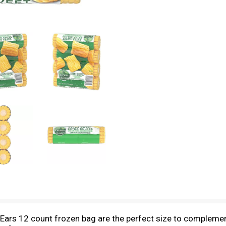
Ears 12 count frozen bag are the perfect size to complemen