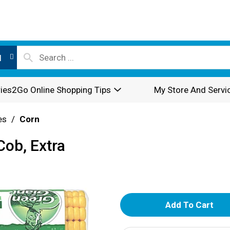
l
ies2Go Online Shopping Tips
My Store And Servi
es
/
Corn
Cob, Extra
A
d