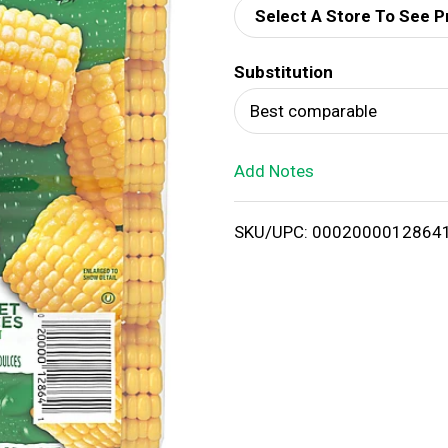
Select A Store To See P
d
Substitution
T
Best comparable
o
Add Notes
L
i
SKU/UPC: 0002000012864
s
t