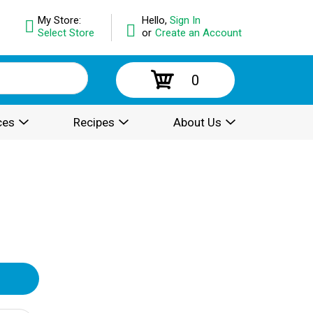
My Store:
Hello,
Sign In
Select Store
or
Create an Account
0
ces
Recipes
About Us