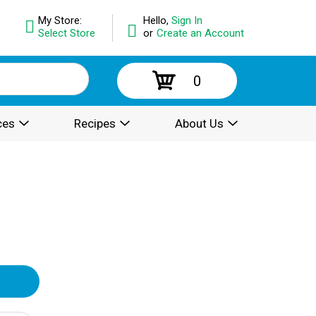
My Store:
Hello,
Sign In
Select Store
or
Create an Account
0
ces
Recipes
About Us