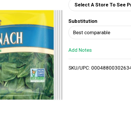
Select A Store To See P
d
Substitution
T
Best comparable
o
Add Notes
L
i
SKU/UPC: 0004880030263
s
t