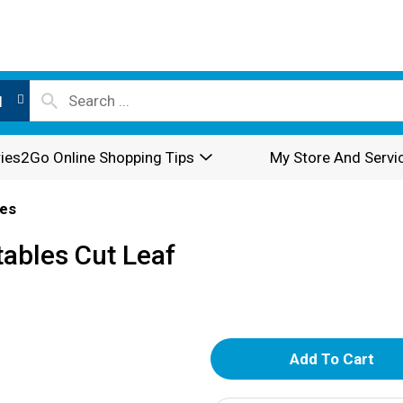
l
ies2Go Online Shopping Tips
My Store And Servi
es
ables Cut Leaf
A
d