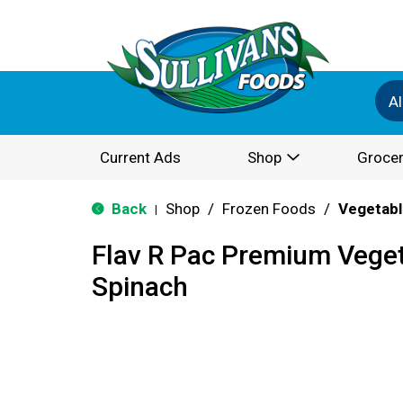
Al
Current Ads
Shop
Grocer
Back
Shop
/
Frozen Foods
/
Vegetabl
|
Flav R Pac Premium Veget
Spinach