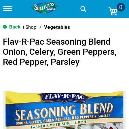
0
T
o
g
g
Back
Shop
/
Vegetables
|
l
e
Flav-R-Pac Seasoning Blend
n
a
Onion, Celery, Green Peppers,
v
i
Red Pepper, Parsley
g
a
t
i
o
n