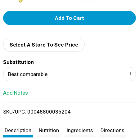
A
d
d
Select A Store To See Price
T
Substitution
o
Best comparable
L
Add Notes
i
SKU/UPC: 00048800035204
s
t
Description
Nutrition
Ingredients
Directions