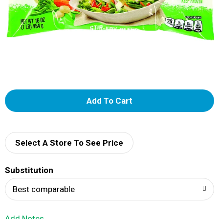
A
d
d
Select A Store To See Price
T
Substitution
o
Best comparable
L
Add Notes