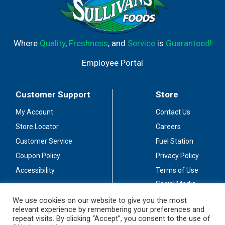
Where
Quality
,
Freshness
, and
Service
is
Guaranteed!
Employee Portal
Customer Support
Store
My Account
Contact Us
Store Locator
Careers
Customer Service
Fuel Station
Coupon Policy
Privacy Policy
Accessibility
Terms of Use
Social Media
Guidelines
We use cookies on our website to give you the most
relevant experience by remembering your preferences and
Stay Connected
repeat visits. By clicking “Accept”, you consent to the use of