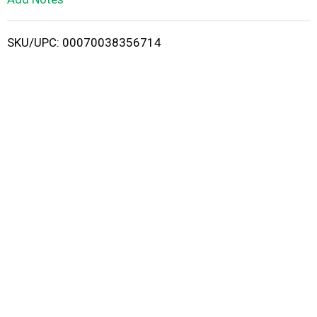
i
SKU/UPC: 00070038356714
s
t