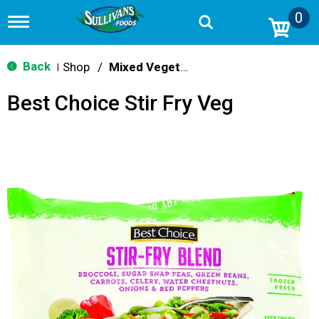
0
T
o
g
g
Back
Shop
/
Mixed Vegetables
|
l
e
Best Choice Stir Fry Veg
n
a
v
i
g
a
t
i
o
n