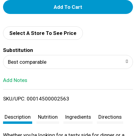
A
d
d
Select A Store To See Price
T
Substitution
o
Best comparable
L
Add Notes
i
SKU/UPC: 00014500002563
s
t
Description
Nutrition
Ingredients
Directions
Whether you're looking for a tasty side for dinner or a