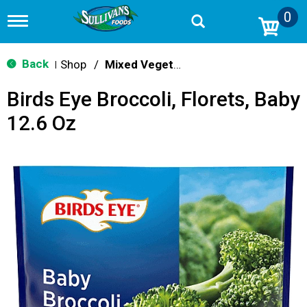
0
T
o
g
g
Back
Shop
/
Mixed Vegetables
|
l
e
Birds Eye Broccoli, Florets, Baby
n
a
12.6 Oz
v
i
g
a
t
i
o
n