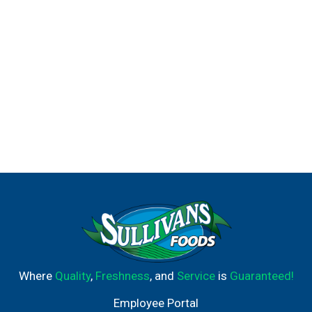
Where
Quality
,
Freshness
, and
Service
is
Guaranteed!
Employee Portal