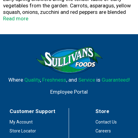
vegetables from the garden. Carrots, asparagus, yellow
squash, onions, zucchini and red peppers are blended
with fresh ground peppercorns and delightful
Read more
seasonings. This dish will go with any meal.
Where
Quality
,
Freshness
, and
Service
is
Guaranteed!
Employee Portal
Customer Support
Store
My Account
Contact Us
Store Locator
Careers