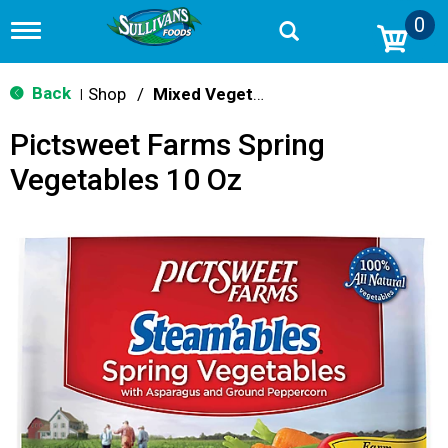
0
T
o
g
g
Back
Shop
/
Mixed Vegetables
|
l
e
Pictsweet Farms Spring
n
a
Vegetables 10 Oz
v
i
g
a
t
i
o
n