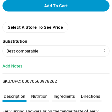
A
d
d
Select A Store To See Price
T
Substitution
o
Best comparable
L
Add Notes
i
SKU/UPC: 00070560978262
s
t
Description
Nutrition
Ingredients
Directions
Early Spring showers bring the tender taste of early