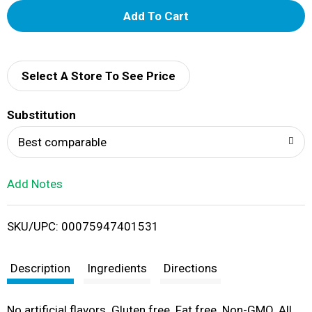
A
d
d
Select A Store To See Price
T
Substitution
o
Best comparable
L
Add Notes
i
SKU/UPC: 00075947401531
s
t
Description
Ingredients
Directions
No artificial flavors. Gluten free. Fat free. Non-GMO. All