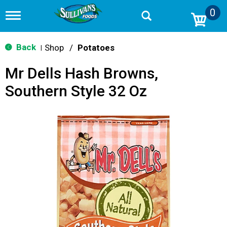
0
T
o
g
g
Back
Shop
/
Potatoes
|
l
e
Mr Dells Hash Browns,
n
a
Southern Style 32 Oz
v
i
g
a
t
i
o
n