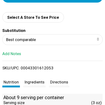
d
d
Select A Store To See Price
T
Substitution
o
Best comparable
L
Add Notes
i
SKU/UPC: 00043301612053
s
t
Nutrition
Ingredients
Directions
About 9 serving per container
Serving size
(3 oz)