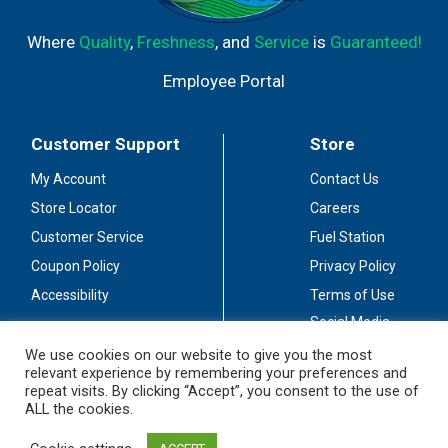
Where
Quality
,
Freshness
, and
Service
is
Guaranteed!
Employee Portal
Customer Support
Store
My Account
Contact Us
Store Locator
Careers
Customer Service
Fuel Station
Coupon Policy
Privacy Policy
Accessibility
Terms of Use
Social Media
Guidelines
We use cookies on our website to give you the most
relevant experience by remembering your preferences and
Stay Connected
repeat visits. By clicking “Accept”, you consent to the use of
ALL the cookies.