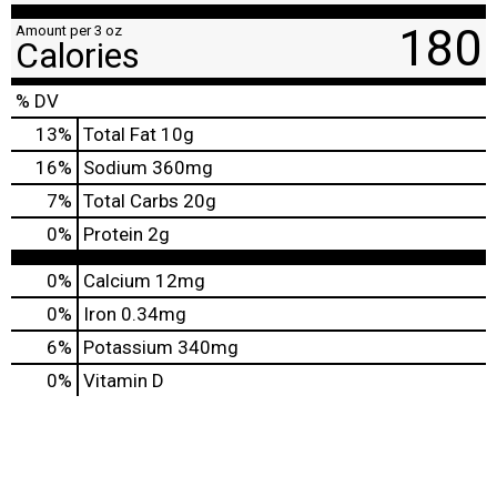
180
Amount per 3 oz
Calories
% DV
13
%
Total Fat
10g
16
%
Sodium
360mg
7
%
Total Carbs
20g
0
%
Protein
2g
0%
Calcium
12mg
0%
Iron
0.34mg
6%
Potassium
340mg
0%
Vitamin D