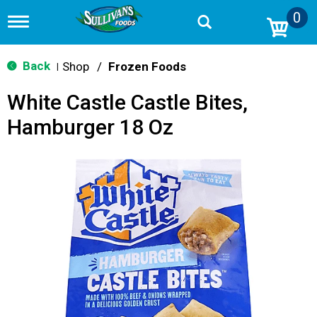
0
T
o
g
g
Back
Shop
/
Frozen Foods
|
l
e
White Castle Castle Bites,
n
a
Hamburger 18 Oz
v
i
g
a
t
i
o
n