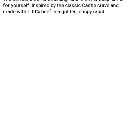
for yourself. Inspired by the classic Castle crave and
made with 100% beef in a golden, crispy crust.