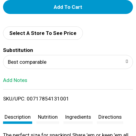
A
d
d
Select A Store To See Price
T
Substitution
o
Best comparable
L
Add Notes
i
SKU/UPC: 00717854131001
s
t
Description
Nutrition
Ingredients
Directions
The perfect size for snacking! Share 'em or keep 'em all