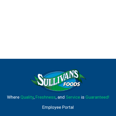
Where
Quality
,
Freshness
, and
Service
is
Guaranteed!
Employee Portal