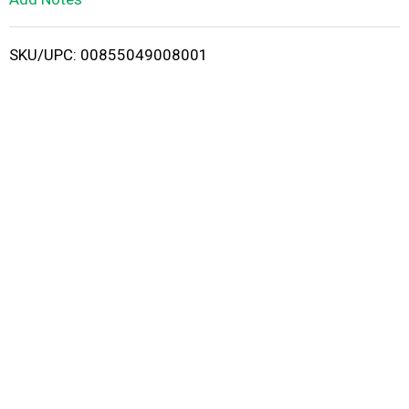
i
SKU/UPC: 00855049008001
s
t