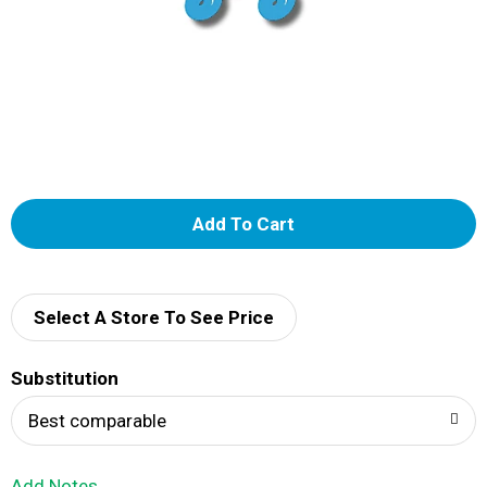
A
d
d
Select A Store To See Price
T
Substitution
o
Best comparable
L
Add Notes