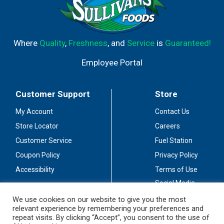
Where
Quality
,
Freshness
, and
Service
is
Guaranteed!
Employee Portal
Customer Support
Store
My Account
Contact Us
Store Locator
Careers
Customer Service
Fuel Station
Coupon Policy
Privacy Policy
Accessibility
Terms of Use
Social Media
Guidelines
We use cookies on our website to give you the most
relevant experience by remembering your preferences and
Stay Connected
repeat visits. By clicking “Accept”, you consent to the use of