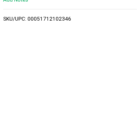
i
SKU/UPC: 00051712102346
s
t