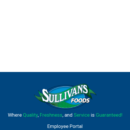
Where
Quality
,
Freshness
, and
Service
is
Guaranteed!
Employee Portal