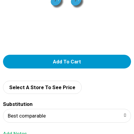
A
d
d
Select A Store To See Price
T
Substitution
o
Best comparable
L
Add Notes