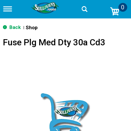
0
T
o
g
g
Back
Shop
|
l
e
Fuse Plg Med Dty 30a Cd3
n
a
v
i
g
a
t
i
o
n