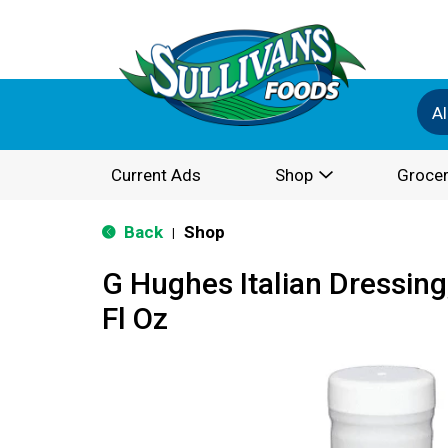
Al
Current Ads
Shop
Grocer
Back
Shop
|
G Hughes Italian Dressing
Fl Oz