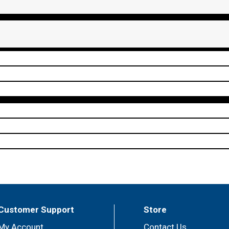
Customer Support
Store
My Account
Contact Us