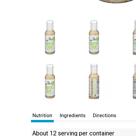
Nutrition
Ingredients
Directions
About 12 serving per container