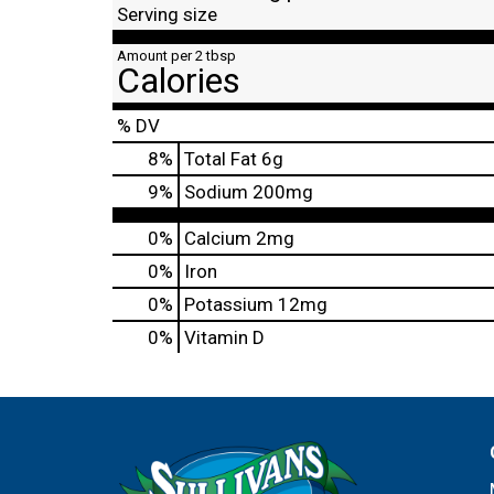
Serving size
Amount per 2 tbsp
Calories
% DV
8
%
Total Fat
6g
9
%
Sodium
200mg
0%
Calcium
2mg
0%
Iron
0%
Potassium
12mg
0%
Vitamin D