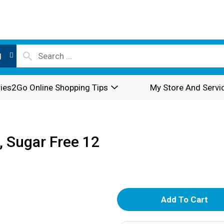
l
ies2Go Online Shopping Tips
My Store And Servi
, Sugar Free 12
A
d