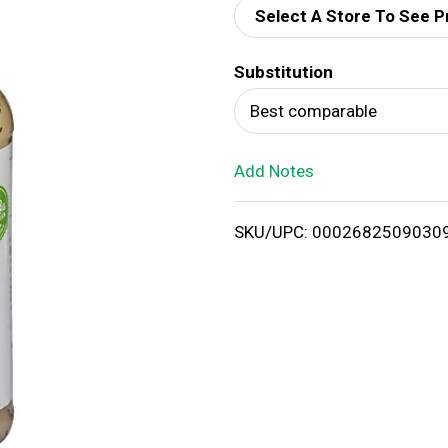
Select A Store To See P
d
Substitution
T
Best comparable
o
Add Notes
L
i
SKU/UPC: 0002682509030
s
t