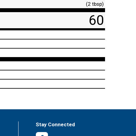
(2 tbsp)
60
Stay Connected