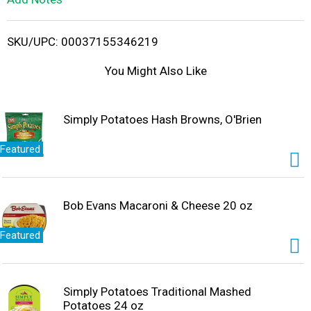
i
SKU/UPC: 00037155346219
s
You Might Also Like
t
Simply Potatoes Hash Browns, O'Brien
Featured
Bob Evans Macaroni & Cheese 20 oz
Featured
Simply Potatoes Traditional Mashed
Potatoes 24 oz