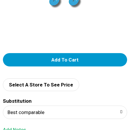
A
d
d
Select A Store To See Price
T
Substitution
o
Best comparable
L
Add Notes