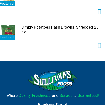
Featured
Simply Potatoes Hash Browns, Shredded 20
oz
Featured
Where
Quality
,
Freshness
, and
Service
is
Guaranteed!
Employee Portal