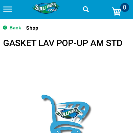
0
T
o
g
g
Back
Shop
|
l
e
GASKET LAV POP-UP AM STD
n
a
v
i
g
a
t
i
o
n