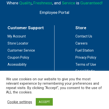
Where
Quality
,
Freshness
, and
Service
is
Guaranteed!
Employee Portal
Customer Support
Store
My Account
Contact Us
Store Locator
Careers
Customer Service
Fuel Station
Coupon Policy
Privacy Policy
Accessibility
Terms of Use
Social Media
Guidelines
We use cookies on our website to give you the most
relevant experience by remembering your preferences and
Stay Connected
repeat visits. By clicking “Accept”, you consent to the use of
ALL the cookies.
Cookie settings
ACCEPT