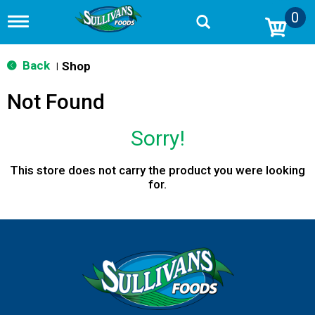
0
T
o
g
g
Back
Shop
|
l
e
Not Found
n
a
v
Sorry!
i
g
a
This store does not carry the product you were looking
t
for.
i
o
n