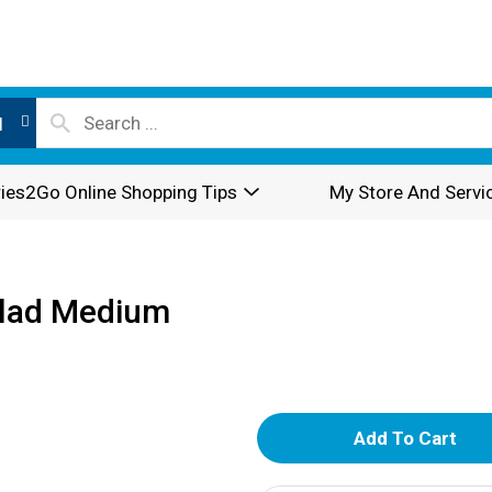
l
ies2Go Online Shopping Tips
My Store And Servi
alad Medium
A
d