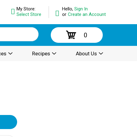
My Store:
Hello,
Sign In
Select Store
or
Create an Account
0
ces
Recipes
About Us