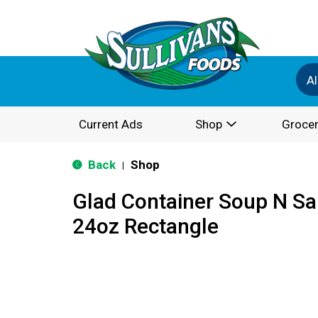
Al
Current Ads
Shop
Grocer
Back
Shop
|
Glad Container Soup N S
24oz Rectangle