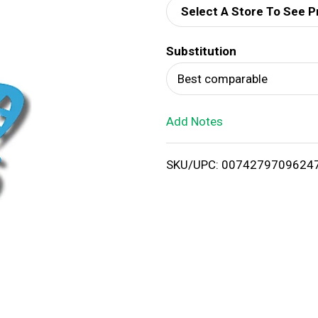
Select A Store To See P
d
Substitution
T
Best comparable
o
Add Notes
L
i
SKU/UPC: 0074279709624
s
t