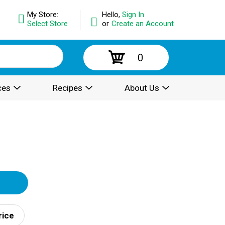
My Store:
Hello,
Sign In
Select Store
or
Create an Account
0
ces
Recipes
About Us
rice