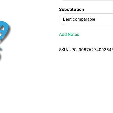
d
Substitution
T
Best comparable
o
Add Notes
L
i
SKU/UPC: 0087627400384
s
t