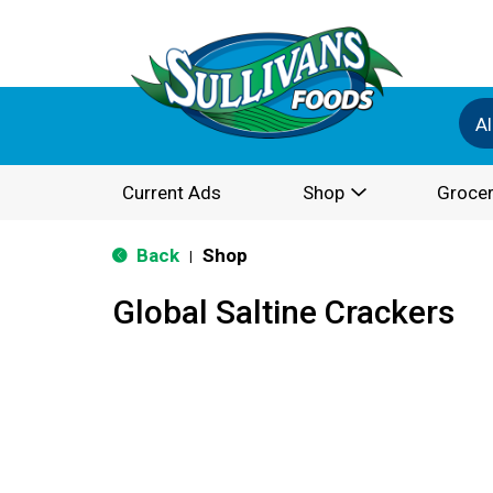
Al
Current Ads
Shop
Grocer
Back
Shop
|
Global Saltine Crackers