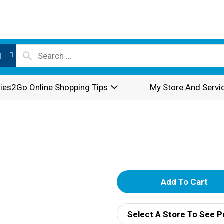
l
ies2Go Online Shopping Tips
My Store And Servi
A
d
Select A Store To See P