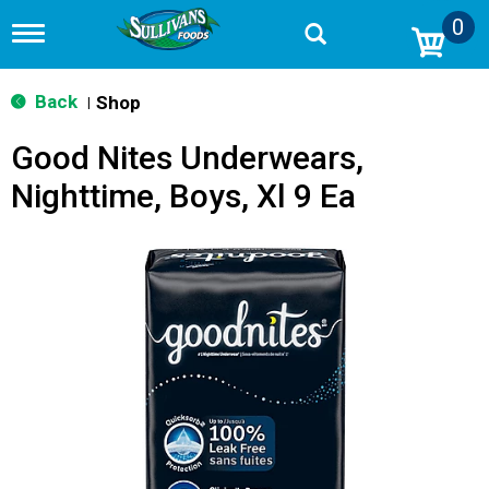
0
T
o
g
g
Back
Shop
|
l
e
Good Nites Underwears,
n
a
Nighttime, Boys, Xl 9 Ea
v
i
g
a
t
i
o
n