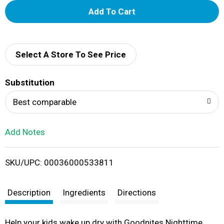
A
d
d
Select A Store To See Price
T
Substitution
o
Best comparable
L
Add Notes
i
SKU/UPC: 00036000533811
s
t
Description
Ingredients
Directions
Help your kids wake up dry with Goodnites Nighttime