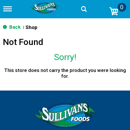
0
T
o
g
g
Back
Shop
|
l
e
Not Found
n
a
v
Sorry!
i
g
a
This store does not carry the product you were looking
t
for.
i
o
n