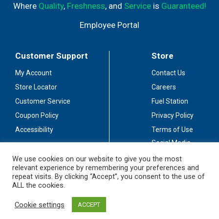
Where
Quality
,
Freshness
, and
Service
is
Guaranteed!
Employee Portal
Customer Support
Store
My Account
Contact Us
Store Locator
Careers
Customer Service
Fuel Station
Coupon Policy
Privacy Policy
Accessibility
Terms of Use
Social Media
Guidelines
We use cookies on our website to give you the most
relevant experience by remembering your preferences and
Stay Connected
repeat visits. By clicking “Accept”, you consent to the use of
ALL the cookies.
Cookie settings
ACCEPT