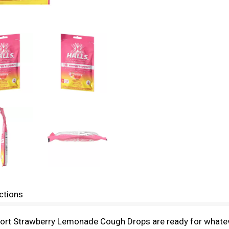
ctions
ort Strawberry Lemonade Cough Drops are ready for whateve