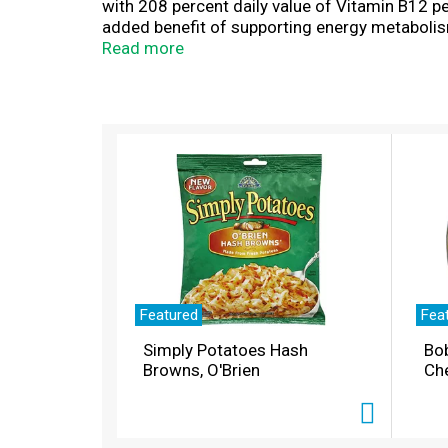
with 208 percent daily value of Vitamin B12 p
added benefit of supporting energy metabolis
Support Drops are dietary supplements formula
Read more
relief or energy support, simply dissolve one 
wrapped drops, perfect for tossing in your p
T
h
i
s
i
s
a
c
a
r
Featured
Fea
o
Simply Potatoes Hash
Bo
u
Browns, O'Brien
Ch
s
e
l
w