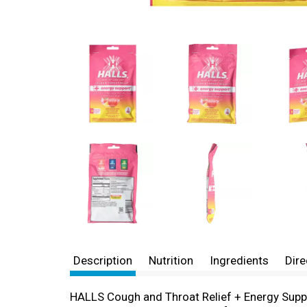
Description
Nutrition
Ingredients
Dire
HALLS Cough and Throat Relief + Energy Supp