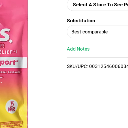
Select A Store To See P
d
Substitution
T
Best comparable
o
Add Notes
L
i
SKU/UPC: 0031254600603
s
t