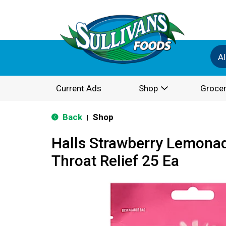
Al
Current Ads
Shop
Grocer
Back
Shop
|
Halls Strawberry Lemona
Throat Relief 25 Ea