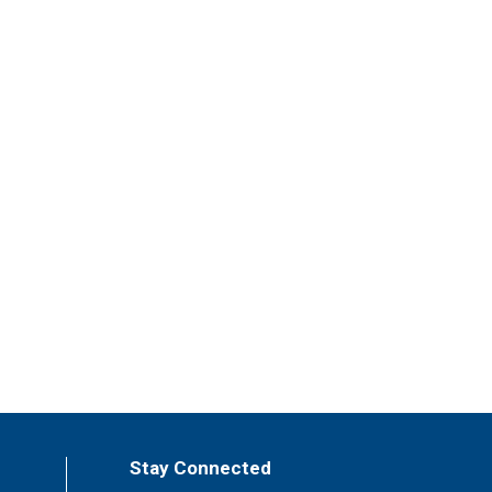
Stay Connected