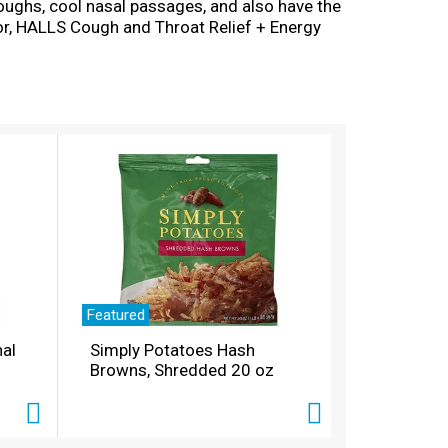
coughs, cool nasal passages, and also have the
or, HALLS Cough and Throat Relief + Energy
ou're using HALLS cough drops for dry throat
ch resealable bag contains 25 individually
Featured
nal
Simply Potatoes Hash
Browns, Shredded 20 oz