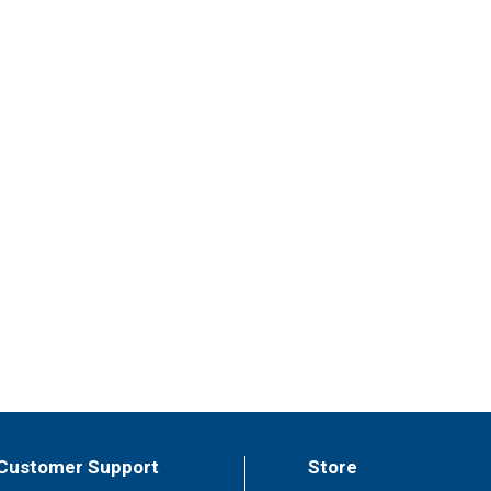
Customer Support
Store