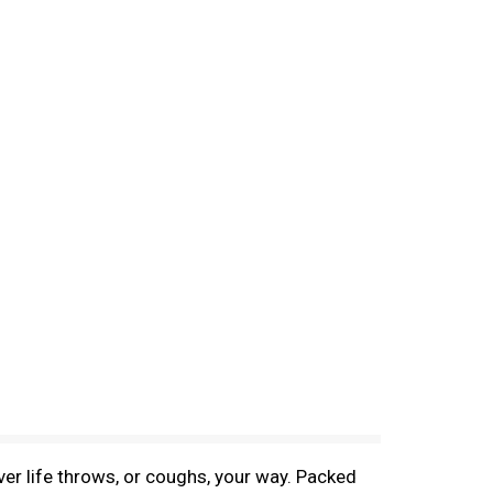
r life throws, or coughs, your way. Packed