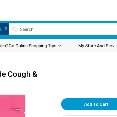
l
ies2Go Online Shopping Tips
My Store And Servi
de Cough &
A
d