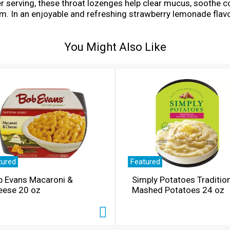
er serving, these throat lozenges help clear mucus, soothe 
m. In an enjoyable and refreshing strawberry lemonade flav
ted for adults and children five years and older. Whether y
drop in your mouth slowly; do not exceed 3 drops per day. Ea
You Might Also Like
ocket or bag for convenient access when symptoms strike.
tured
Featured
b Evans Macaroni &
Simply Potatoes Traditio
eese 20 oz
Mashed Potatoes 24 oz