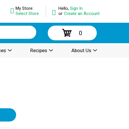
My Store:
Hello,
Sign In
Select Store
or
Create an Account
0
ces
Recipes
About Us