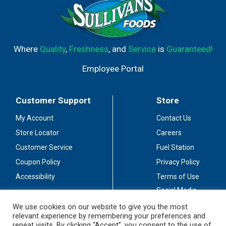
Where
Quality
,
Freshness
, and
Service
is
Guaranteed!
Employee Portal
Customer Support
Store
My Account
Contact Us
Store Locator
Careers
Customer Service
Fuel Station
Coupon Policy
Privacy Policy
Accessibility
Terms of Use
Social Media
Guidelines
We use cookies on our website to give you the most
relevant experience by remembering your preferences and
Stay Connected
repeat visits. By clicking “Accept”, you consent to the use of