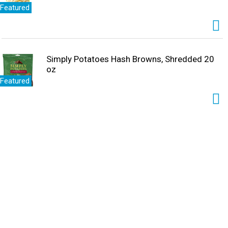
Featured
Simply Potatoes Hash Browns, Shredded 20
oz
Featured