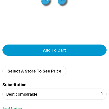
A
d
d
Select A Store To See Price
T
Substitution
o
Best comparable
L
Add Notes