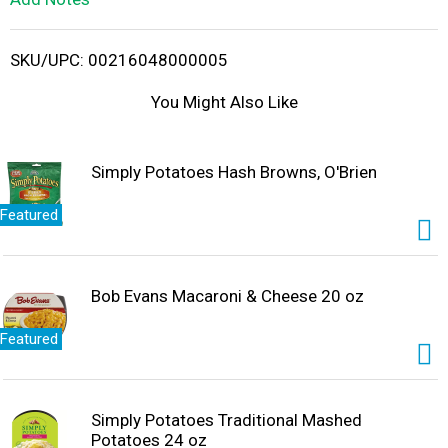
i
SKU/UPC: 00216048000005
s
You Might Also Like
t
Simply Potatoes Hash Browns, O'Brien
Featured
Bob Evans Macaroni & Cheese 20 oz
Featured
Simply Potatoes Traditional Mashed
Potatoes 24 oz