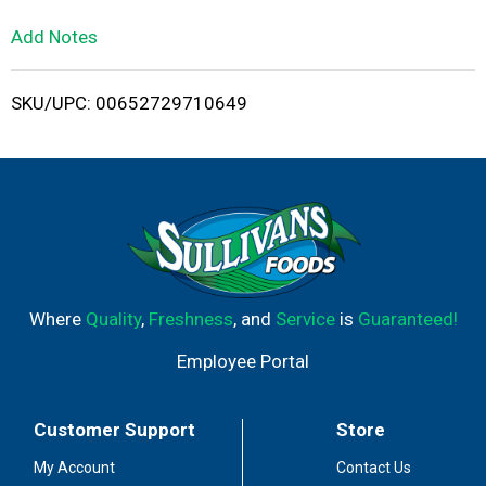
L
Add Notes
i
SKU/UPC: 00652729710649
s
t
Where
Quality
,
Freshness
, and
Service
is
Guaranteed!
Employee Portal
Customer Support
Store
My Account
Contact Us