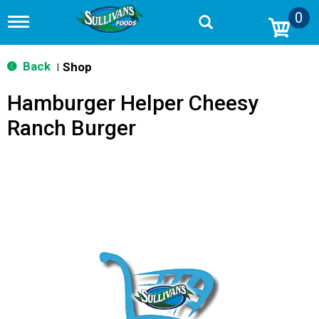
0
T
o
g
g
Back
Shop
|
l
e
Hamburger Helper Cheesy
n
a
Ranch Burger
v
i
g
a
t
i
o
n