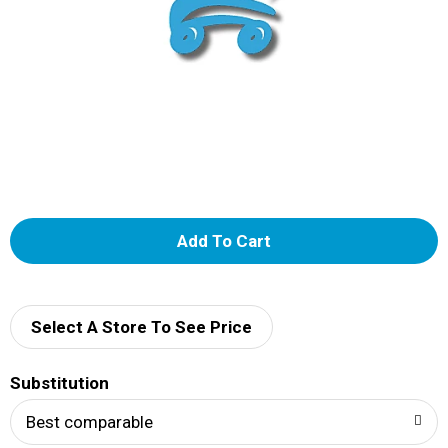
A
d
d
Select A Store To See Price
T
Substitution
o
Best comparable