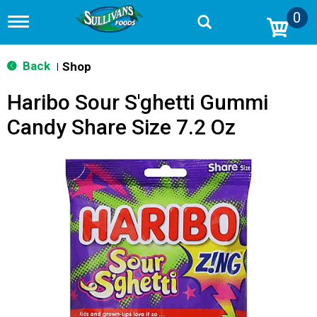
0
T
o
g
g
Back
Shop
|
l
e
Haribo Sour S'ghetti Gummi
n
a
Candy Share Size 7.2 Oz
v
i
g
a
t
i
o
n