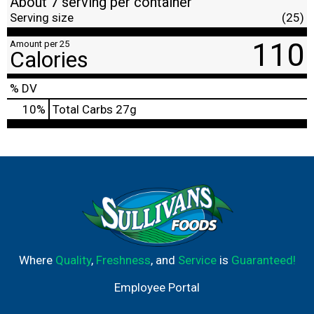
About 7 serving per container
Serving size
(25)
110
Amount per 25
Calories
% DV
10
%
Total Carbs
27g
Where
Quality
,
Freshness
, and
Service
is
Guaranteed!
Employee Portal