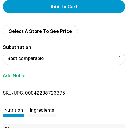
A
d
d
Select A Store To See Price
T
Substitution
o
Best comparable
L
Add Notes
i
SKU/UPC: 00042238723375
s
t
Nutrition
Ingredients