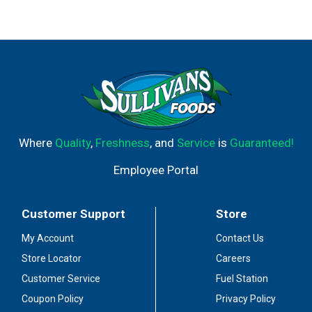
Where
Quality
,
Freshness
, and
Service
is
Guaranteed!
Employee Portal
Customer Support
Store
My Account
Contact Us
Store Locator
Careers
Customer Service
Fuel Station
Coupon Policy
Privacy Policy