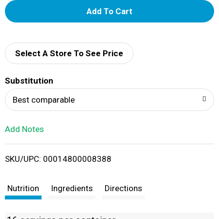
A
d
d
Select A Store To See Price
T
Substitution
o
Best comparable
L
Add Notes
i
SKU/UPC: 00014800008388
s
t
Nutrition
Ingredients
Directions