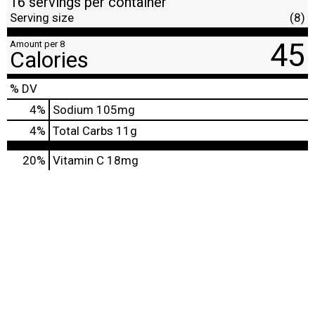
16 servings per container
Serving size
(8)
45
Amount per 8
Calories
% DV
4
%
Sodium
105mg
4
%
Total Carbs
11g
20%
Vitamin C
18mg