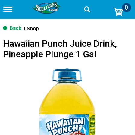
0
T
o
g
g
Back
Shop
|
l
e
Hawaiian Punch Juice Drink,
n
a
Pineapple Plunge 1 Gal
v
i
g
a
t
i
o
n