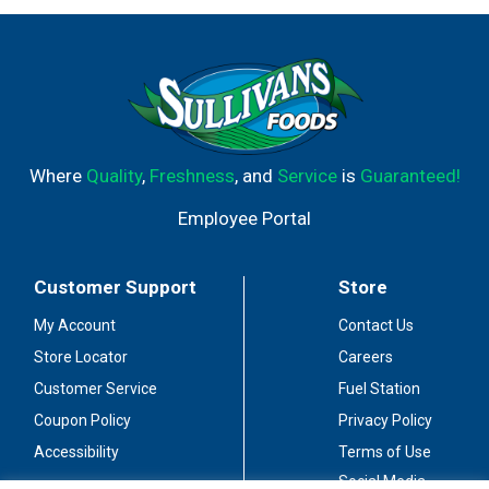
Where
Quality
,
Freshness
, and
Service
is
Guaranteed!
Employee Portal
Customer Support
Store
My Account
Contact Us
Store Locator
Careers
Customer Service
Fuel Station
Coupon Policy
Privacy Policy
Accessibility
Terms of Use
Social Media