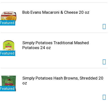
Bob Evans Macaroni & Cheese 20 oz
Featured
Simply Potatoes Traditional Mashed
Potatoes 24 oz
Featured
Simply Potatoes Hash Browns, Shredded 20
oz
Featured