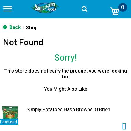
0
T
o
g
g
Back
Shop
|
l
e
Not Found
n
a
v
Sorry!
i
g
a
This store does not carry the product you were looking
t
for.
i
o
You Might Also Like
n
Simply Potatoes Hash Browns, O'Brien
Featured