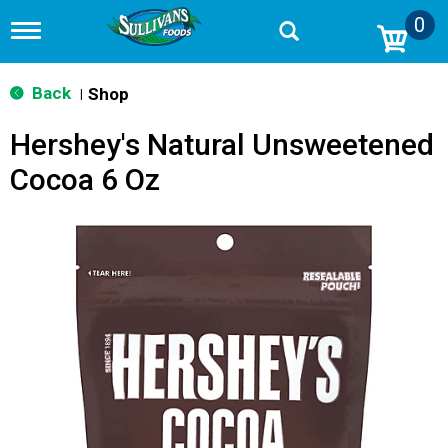
0
T
o
g
g
Back
Shop
|
l
e
Hershey's Natural Unsweetened
n
a
Cocoa 6 Oz
v
i
g
a
t
i
o
n