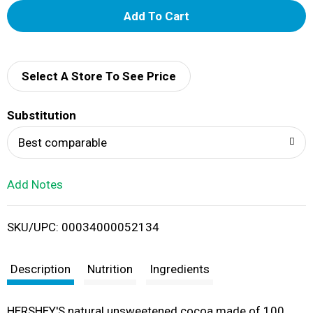
A
d
d
Select A Store To See Price
T
Substitution
o
Best comparable
L
Add Notes
i
SKU/UPC: 00034000052134
s
t
Description
Nutrition
Ingredients
HERSHEY'S natural unsweetened cocoa made of 100