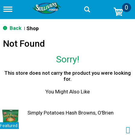
0
T
o
g
g
Back
Shop
|
l
e
Not Found
n
a
v
Sorry!
i
g
a
This store does not carry the product you were looking
t
for.
i
o
You Might Also Like
n
Simply Potatoes Hash Browns, O'Brien
Featured