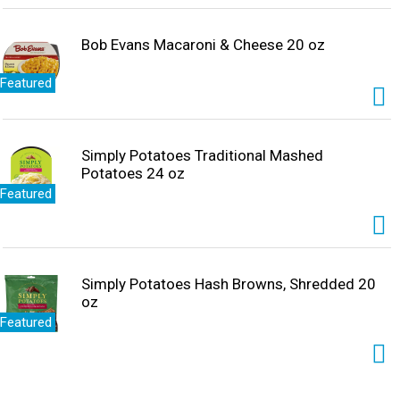
Bob Evans Macaroni & Cheese 20 oz
Featured
Simply Potatoes Traditional Mashed
Potatoes 24 oz
Featured
Simply Potatoes Hash Browns, Shredded 20
oz
Featured