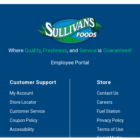
Where
Quality
,
Freshness
, and
Service
is
Guaranteed!
Employee Portal
Customer Support
Store
My Account
Contact Us
Store Locator
Careers
Customer Service
Fuel Station
Coupon Policy
Privacy Policy
Accessibility
Terms of Use
Social Media