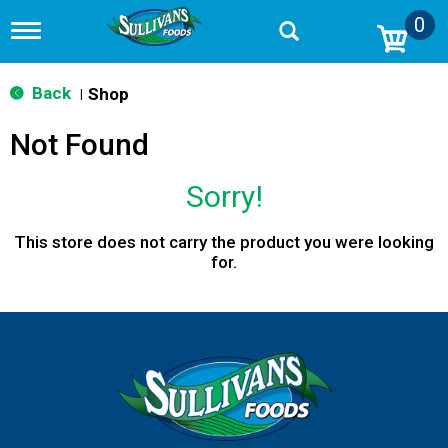
0
T
o
g
g
Back
Shop
|
l
e
Not Found
n
a
v
Sorry!
i
g
a
This store does not carry the product you were looking
t
for.
i
o
n