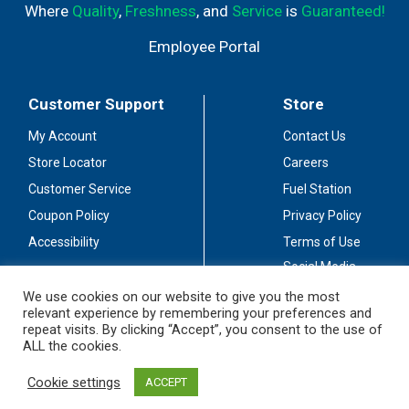
Where
Quality
,
Freshness
, and
Service
is
Guaranteed!
Employee Portal
Customer Support
Store
My Account
Contact Us
Store Locator
Careers
Customer Service
Fuel Station
Coupon Policy
Privacy Policy
Accessibility
Terms of Use
Social Media
Guidelines
We use cookies on our website to give you the most
relevant experience by remembering your preferences and
Stay Connected
repeat visits. By clicking “Accept”, you consent to the use of
ALL the cookies.
Cookie settings
ACCEPT