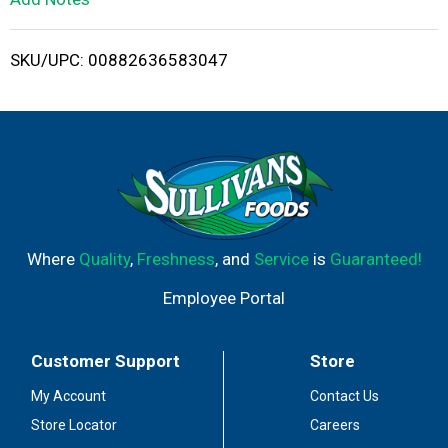
i
SKU/UPC: 00882636583047
s
t
Where
Quality
,
Freshness
, and
Service
is
Guaranteed!
Employee Portal
Customer Support
Store
My Account
Contact Us
Store Locator
Careers