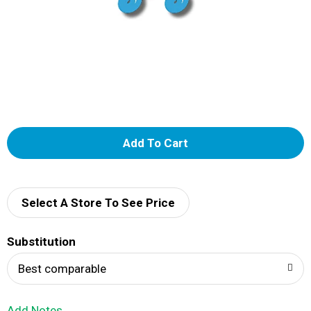
A
d
d
Select A Store To See Price
T
Substitution
o
Best comparable
L
Add Notes