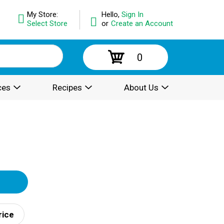
My Store:
Hello,
Sign In
Select Store
or
Create an Account
0
ces
Recipes
About Us
rice