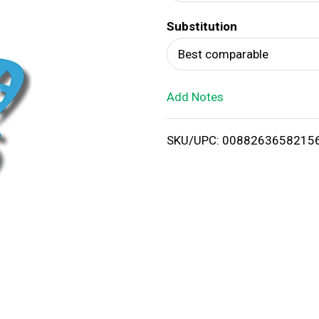
d
Substitution
T
Best comparable
o
Add Notes
L
i
SKU/UPC: 0088263658215
s
t