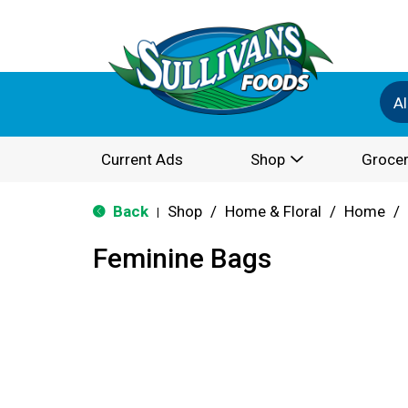
Al
Current Ads
Shop
Grocer
Back
Shop
/
Home & Floral
/
Home
/
|
Feminine Bags