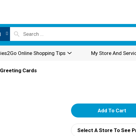
l
ies2Go Online Shopping Tips
My Store And Servi
Greeting Cards
A
d
Select A Store To See P