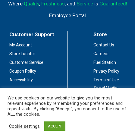
Where
Quality
,
Freshness
, and
Service
is
Guaranteed!
Employee Portal
Customer Support
Store
My Account
Contact Us
Store Locator
Careers
Customer Service
Fuel Station
Coupon Policy
Privacy Policy
Accessibility
Terms of Use
Social Media
Guidelines
We use cookies on our website to give you the most
relevant experience by remembering your preferences and
Stay Connected
repeat visits. By clicking “Accept”, you consent to the use of
ALL the cookies.
Cookie settings
ACCEPT