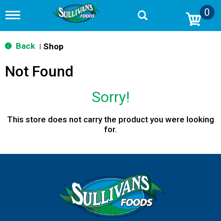
0
T
o
g
g
Back
Shop
|
l
e
Not Found
n
a
v
Sorry!
i
g
a
This store does not carry the product you were looking
t
for.
i
o
n