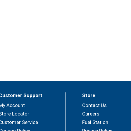
Customer Support
Store
My Account
Contact Us
Store Locator
Careers
Customer Service
Fuel Station
Coupon Policy
Privacy Policy