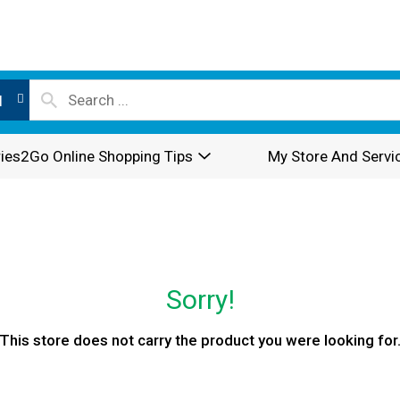
l
ies2Go Online Shopping Tips
My Store And Servi
Sorry!
This store does not carry the product you were looking for