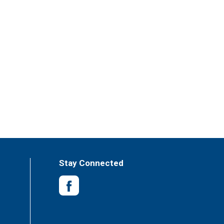
Stay Connected