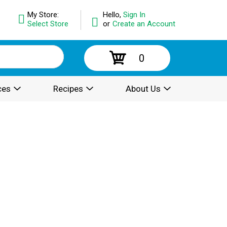
My Store:
Hello,
Sign In
Select Store
or
Create an Account
0
ces
Recipes
About Us
.