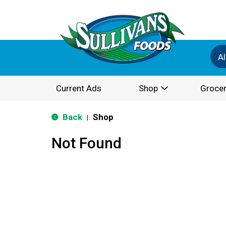
Al
Current Ads
Shop
Grocer
Back
Shop
|
Not Found