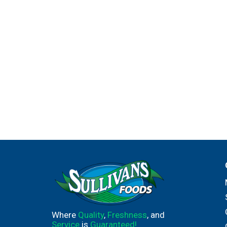
Where
Quality
,
Freshness
, and
Service
is
Guaranteed!