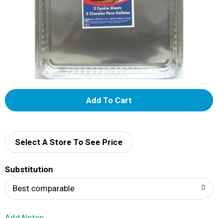
A
d
d
Select A Store To See Price
T
Substitution
o
Best comparable
L
Add Notes