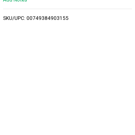
i
SKU/UPC: 00749384903155
s
t