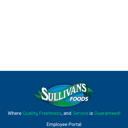
Where
Quality
,
Freshness
, and
Service
is
Guaranteed!
Employee Portal